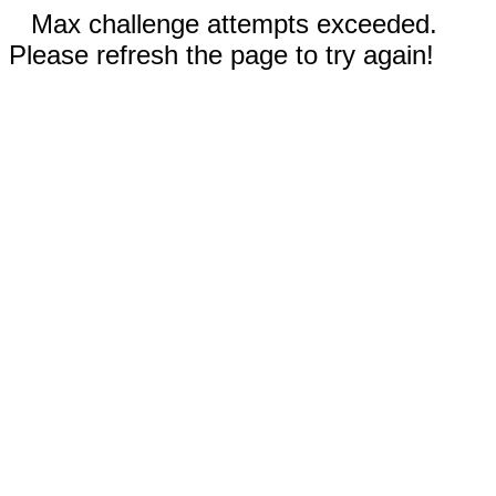
Max challenge attempts exceeded.
Please refresh the page to try again!