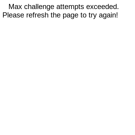
Max challenge attempts exceeded.
Please refresh the page to try again!