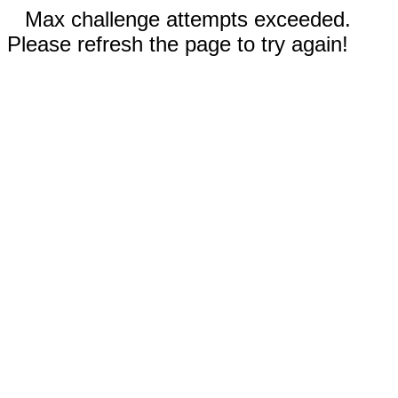
Max challenge attempts exceeded.
Please refresh the page to try again!