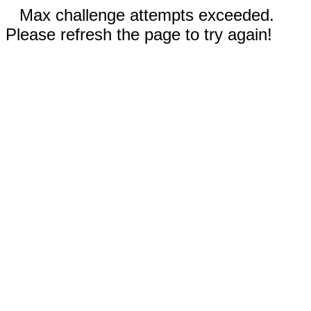
Max challenge attempts exceeded.
Please refresh the page to try again!