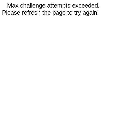
Max challenge attempts exceeded.
Please refresh the page to try again!