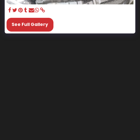
See Full Gallery